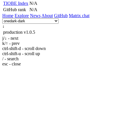
TIOBE Index
N/A
GitHub rank
N/A
Home
Explore
News
About
GitHub
Matrix chat
↓
production
v1.0.5
j/↓ - next
k/↑ - prev
ctrl-shift-d - scroll down
ctrl-shift-u - scroll up
/ - search
esc - close