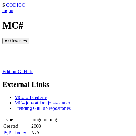
$
CODIGO
log in
MC#
♥
0 favorites
Edit on GitHub
External Links
MC# official site
MC# jobs at Devjobsscanner
Trending GitHub repositories
Type
programming
Created
2003
PyPL Index
N/A