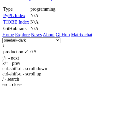
Type
programming
PyPL Index
N/A
TIOBE Index
N/A
GitHub rank
N/A
Home
Explore
News
About
GitHub
Matrix chat
↓
production
v1.0.5
j/↓ - next
k/↑ - prev
ctrl-shift-d - scroll down
ctrl-shift-u - scroll up
/ - search
esc - close