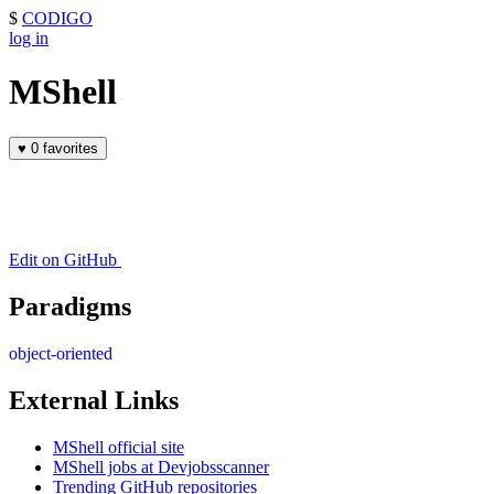
$
CODIGO
log in
MShell
♥
0 favorites
Edit on GitHub
Paradigms
object-oriented
External Links
MShell official site
MShell jobs at Devjobsscanner
Trending GitHub repositories