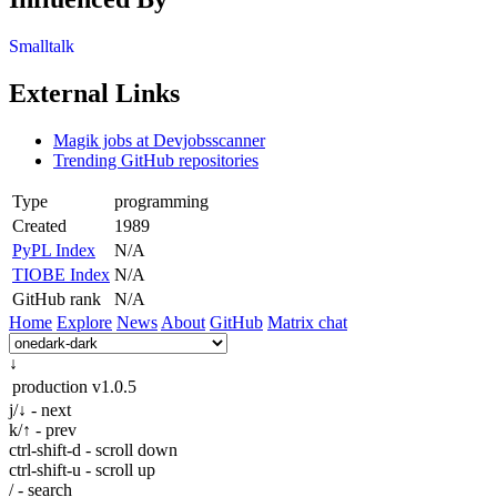
Smalltalk
External Links
Magik jobs at Devjobsscanner
Trending GitHub repositories
Type
programming
Created
1989
PyPL Index
N/A
TIOBE Index
N/A
GitHub rank
N/A
Home
Explore
News
About
GitHub
Matrix chat
↓
production
v1.0.5
j/↓ - next
k/↑ - prev
ctrl-shift-d - scroll down
ctrl-shift-u - scroll up
/ - search