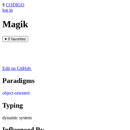
$
CODIGO
log in
Magik
♥
0 favorites
Edit on GitHub
Paradigms
object-oriented
Typing
dynamic system
Influenced By