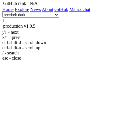
GitHub rank
N/A
Home
Explore
News
About
GitHub
Matrix chat
↓
production
v1.0.5
j/↓ - next
k/↑ - prev
ctrl-shift-d - scroll down
ctrl-shift-u - scroll up
/ - search
esc - close