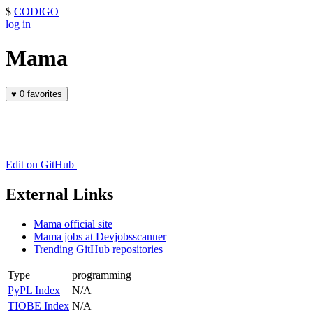
$
CODIGO
log in
Mama
♥
0 favorites
Edit on GitHub
External Links
Mama official site
Mama jobs at Devjobsscanner
Trending GitHub repositories
Type
programming
PyPL Index
N/A
TIOBE Index
N/A