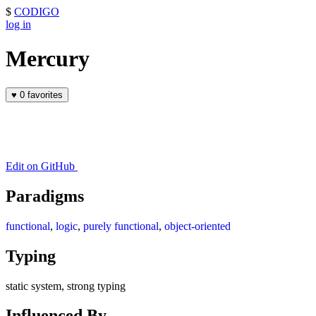
$
CODIGO
log in
Mercury
♥
0 favorites
Edit on GitHub
Paradigms
functional
,
logic
,
purely functional
,
object-oriented
Typing
static system, strong typing
Influenced By