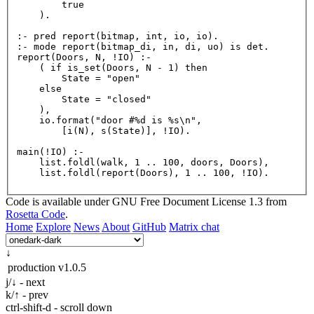
        true

    ).

:- pred 
report
(bitmap, int, io, io).

:- mode 
report
report
(Doors, N, !IO) :-

    ( if 
is_set
(Doors, N - 
1
) then

        State = 
"open"
    else

        State = 
"closed"
    ),

    io.
format
(
"door #%d is %s\n"
,

        [
i
(N), 
s
(State)], !IO).

main
(!IO) :-

    list.
foldl
(walk, 
1
 .. 
100
, doors, Doors),

    list.
foldl
(
report
(Doors), 
1
 .. 
100
Code is available under GNU Free Document License 1.3 from
Rosetta Code
.
Home
Explore
News
About
GitHub
Matrix chat
↓
production
v1.0.5
j/↓ - next
k/↑ - prev
ctrl-shift-d - scroll down