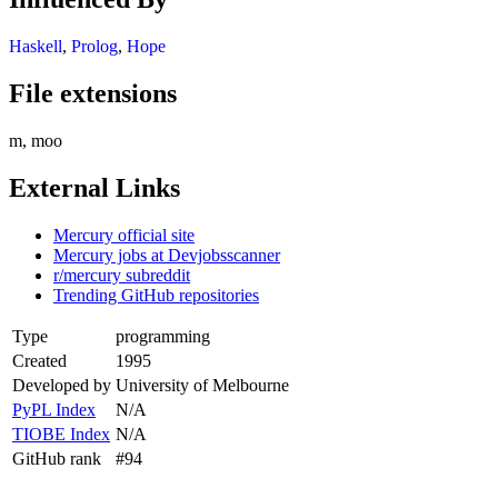
Haskell
,
Prolog
,
Hope
File extensions
m, moo
External Links
Mercury official site
Mercury jobs at Devjobsscanner
r/mercury subreddit
Trending GitHub repositories
Type
programming
Created
1995
Developed by
University of Melbourne
PyPL Index
N/A
TIOBE Index
N/A
GitHub rank
#94