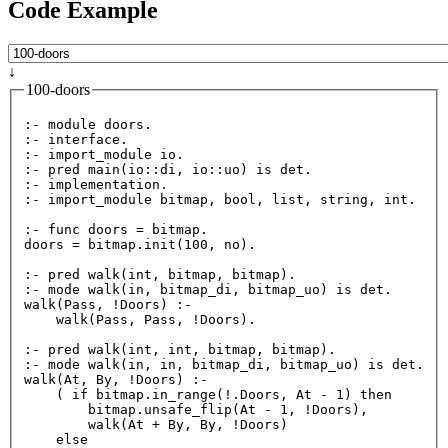
Code Example
↓
100-doors
:- module doors.

:- interface.

:- import_module io.

:- pred 
main
(io::di, io::uo) is det.

:- implementation.

:- import_module bitmap, bool, list, string, int.

:- func doors = bitmap.

doors = bitmap.
init
(
100
, no).

:- pred 
walk
(int, bitmap, bitmap).

:- mode 
walk
walk
(Pass, !Doors) :-

walk
(Pass, Pass, !Doors).

:- pred 
walk
(int, int, bitmap, bitmap).

:- mode 
walk
walk
(At, By, !Doors) :-

    ( if bitmap.
in_range
(!.Doors, At - 
1
) then

        bitmap.
unsafe_flip
(At - 
1
, !Doors),

walk
(At + By, By, !Doors)

    else
