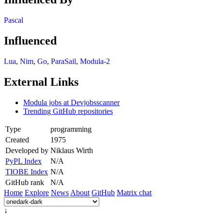
Pascal
Influenced
Lua
,
Nim
,
Go
,
ParaSail
,
Modula-2
External Links
Modula jobs at Devjobsscanner
Trending GitHub repositories
Type
programming
Created
1975
Developed by
Niklaus Wirth
PyPL Index
N/A
TIOBE Index
N/A
GitHub rank
N/A
Home
Explore
News
About
GitHub
Matrix chat
↓