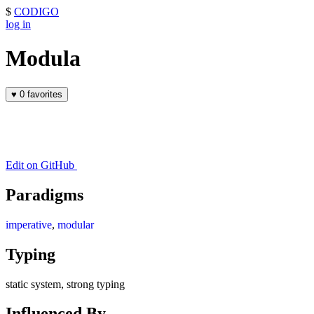
$
CODIGO
log in
Modula
♥
0 favorites
Edit on GitHub
Paradigms
imperative
,
modular
Typing
static system, strong typing
Influenced By