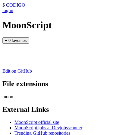
$
CODIGO
log in
MoonScript
♥
0 favorites
Edit on GitHub
File extensions
moon
External Links
MoonScript official site
MoonScript jobs at Devjobsscanner
Trending GitHub repositories