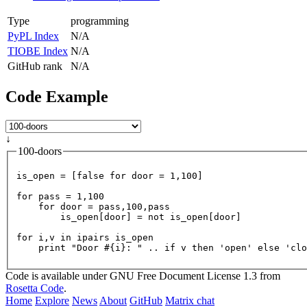
Type
programming
PyPL Index
N/A
TIOBE Index
N/A
GitHub rank
N/A
Code Example
↓
100-doors
is_open = [
false
for
door
=
1
,
100
]

for
pass
=
1
,
100
for
door
=
 pass,
100
,pass

        is_open[door] = not is_open[door]

for
 i,v in ipairs is_open

    print 
"Door #{i}: "
 .. 
if
 v then 
'open'
else
'clo
Code is available under GNU Free Document License 1.3 from
Rosetta Code
.
Home
Explore
News
About
GitHub
Matrix chat