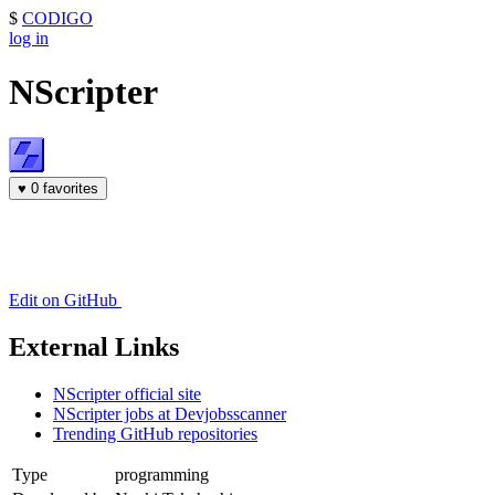
$
CODIGO
log in
NScripter
♥
0 favorites
Edit on GitHub
External Links
NScripter official site
NScripter jobs at Devjobsscanner
Trending GitHub repositories
Type
programming