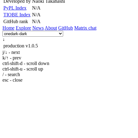
Developed by
Naoki Takahashi
PyPL Index
N/A
TIOBE Index
N/A
GitHub rank
N/A
Home
Explore
News
About
GitHub
Matrix chat
↓
production
v1.0.5
j/↓ - next
k/↑ - prev
ctrl-shift-d - scroll down
ctrl-shift-u - scroll up
/ - search
esc - close