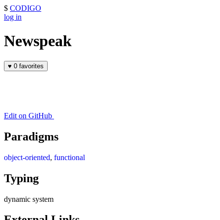
$
CODIGO
log in
Newspeak
♥
0 favorites
Edit on GitHub
Paradigms
object-oriented
,
functional
Typing
dynamic system
External Links