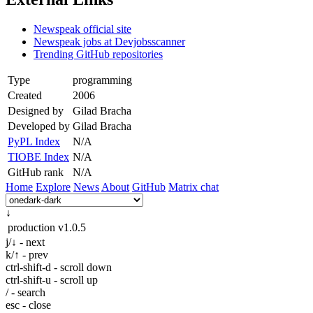
Newspeak official site
Newspeak jobs at Devjobsscanner
Trending GitHub repositories
Type
programming
Created
2006
Designed by
Gilad Bracha
Developed by
Gilad Bracha
PyPL Index
N/A
TIOBE Index
N/A
GitHub rank
N/A
Home
Explore
News
About
GitHub
Matrix chat
↓
production
v1.0.5
j/↓ - next
k/↑ - prev
ctrl-shift-d - scroll down
ctrl-shift-u - scroll up
/ - search
esc - close