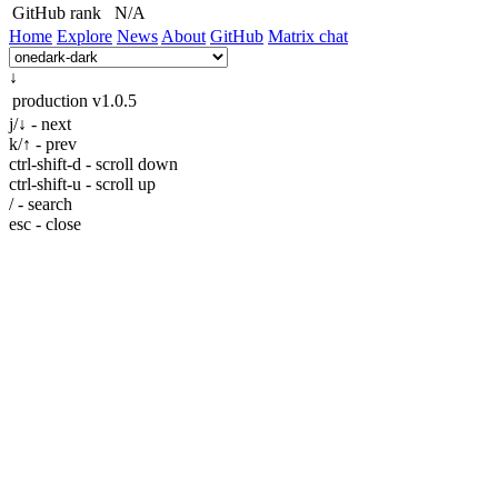
GitHub rank
N/A
Home
Explore
News
About
GitHub
Matrix chat
↓
production
v1.0.5
j/↓ - next
k/↑ - prev
ctrl-shift-d - scroll down
ctrl-shift-u - scroll up
/ - search
esc - close