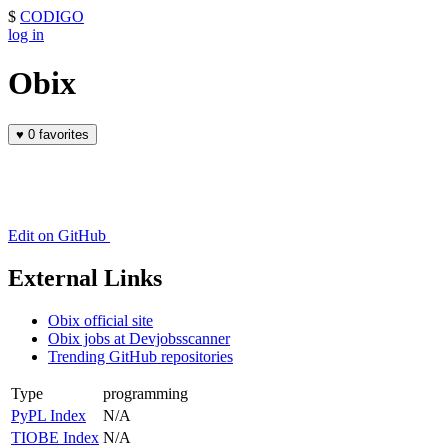
$
CODIGO
log in
Obix
♥
0 favorites
Edit on GitHub
External Links
Obix official site
Obix jobs at Devjobsscanner
Trending GitHub repositories
Type
programming
PyPL Index
N/A
TIOBE Index
N/A