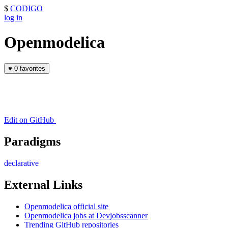
$
CODIGO
log in
Openmodelica
♥
0 favorites
Edit on GitHub
Paradigms
declarative
External Links
Openmodelica official site
Openmodelica jobs at Devjobsscanner
Trending GitHub repositories