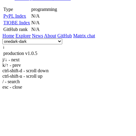
Type
programming
PyPL Index
N/A
TIOBE Index
N/A
GitHub rank
N/A
Home
Explore
News
About
GitHub
Matrix chat
↓
production
v1.0.5
j/↓ - next
k/↑ - prev
ctrl-shift-d - scroll down
ctrl-shift-u - scroll up
/ - search
esc - close