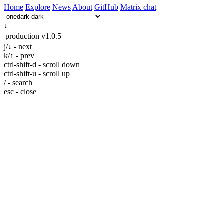
Home
Explore
News
About
GitHub
Matrix chat
↓
production
v1.0.5
j/↓ - next
k/↑ - prev
ctrl-shift-d - scroll down
ctrl-shift-u - scroll up
/ - search
esc - close