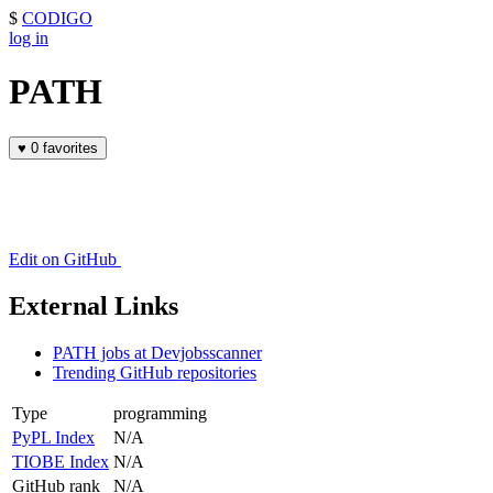
$
CODIGO
log in
PATH
♥
0 favorites
Edit on GitHub
External Links
PATH jobs at Devjobsscanner
Trending GitHub repositories
Type
programming
PyPL Index
N/A
TIOBE Index
N/A
GitHub rank
N/A