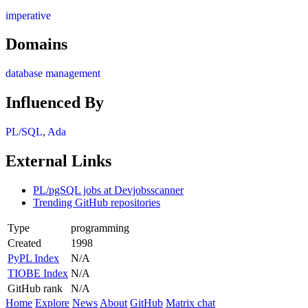
imperative
Domains
database management
Influenced By
PL/SQL
,
Ada
External Links
PL/pgSQL jobs at Devjobsscanner
Trending GitHub repositories
Type
programming
Created
1998
PyPL Index
N/A
TIOBE Index
N/A
GitHub rank
N/A
Home
Explore
News
About
GitHub
Matrix chat