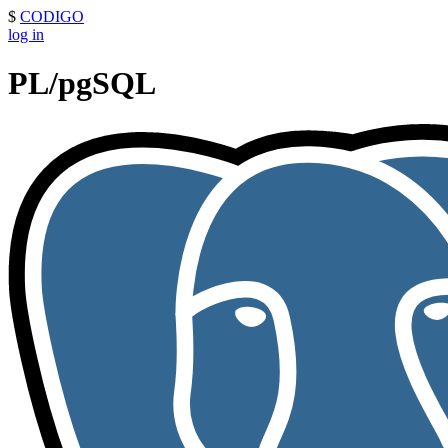
$
CODIGO
log in
PL/pgSQL