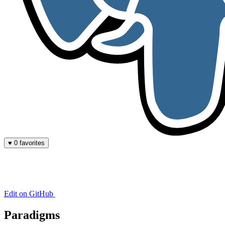
♥
0 favorites
Edit on GitHub
Paradigms