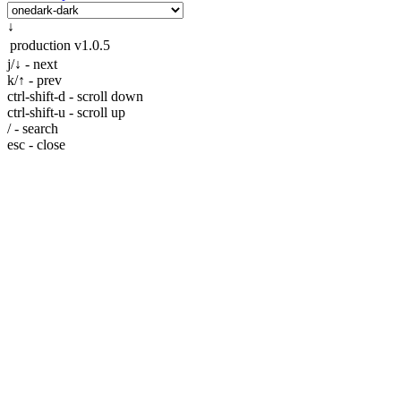
↓
production
v1.0.5
j/↓ - next
k/↑ - prev
ctrl-shift-d - scroll down
ctrl-shift-u - scroll up
/ - search
esc - close