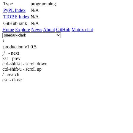
Type
programming
PyPL Index
N/A
TIOBE Index
N/A
GitHub rank
N/A
Home
Explore
News
About
GitHub
Matrix chat
↓
production
v1.0.5
j/↓ - next
k/↑ - prev
ctrl-shift-d - scroll down
ctrl-shift-u - scroll up
/ - search
esc - close