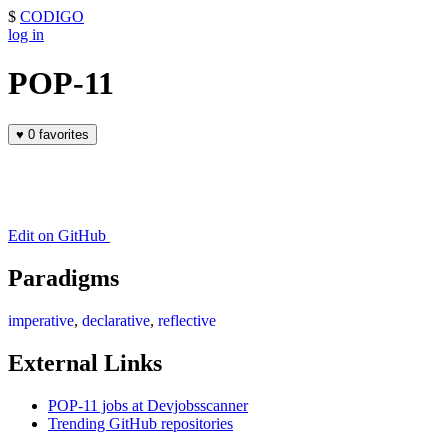
$
CODIGO
log in
POP-11
♥
0 favorites
Edit on GitHub
Paradigms
imperative
,
declarative
,
reflective
External Links
POP-11 jobs at Devjobsscanner
Trending GitHub repositories