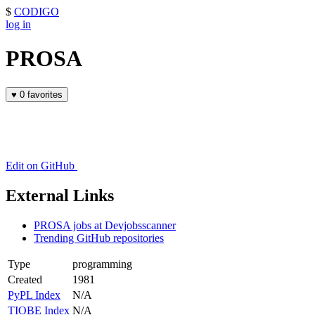
$
CODIGO
log in
PROSA
♥
0 favorites
Edit on GitHub
External Links
PROSA jobs at Devjobsscanner
Trending GitHub repositories
Type
programming
Created
1981
PyPL Index
N/A
TIOBE Index
N/A