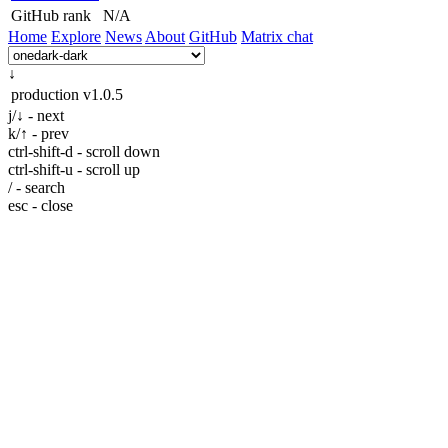
GitHub rank
N/A
Home
Explore
News
About
GitHub
Matrix chat
↓
production
v1.0.5
j/↓ - next
k/↑ - prev
ctrl-shift-d - scroll down
ctrl-shift-u - scroll up
/ - search
esc - close