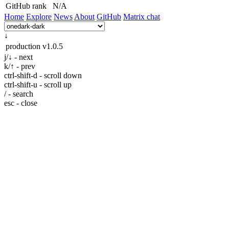
GitHub rank
N/A
Home
Explore
News
About
GitHub
Matrix chat
↓
production
v1.0.5
j/↓ - next
k/↑ - prev
ctrl-shift-d - scroll down
ctrl-shift-u - scroll up
/ - search
esc - close