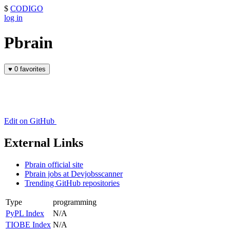
$
CODIGO
log in
Pbrain
♥
0 favorites
Edit on GitHub
External Links
Pbrain official site
Pbrain jobs at Devjobsscanner
Trending GitHub repositories
Type
programming
PyPL Index
N/A
TIOBE Index
N/A