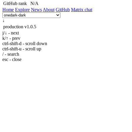
GitHub rank
N/A
Home
Explore
News
About
GitHub
Matrix chat
↓
production
v1.0.5
j/↓ - next
k/↑ - prev
ctrl-shift-d - scroll down
ctrl-shift-u - scroll up
/ - search
esc - close