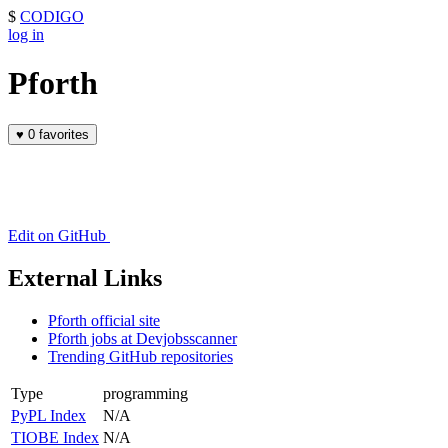
$
CODIGO
log in
Pforth
♥
0 favorites
Edit on GitHub
External Links
Pforth official site
Pforth jobs at Devjobsscanner
Trending GitHub repositories
Type
programming
PyPL Index
N/A
TIOBE Index
N/A