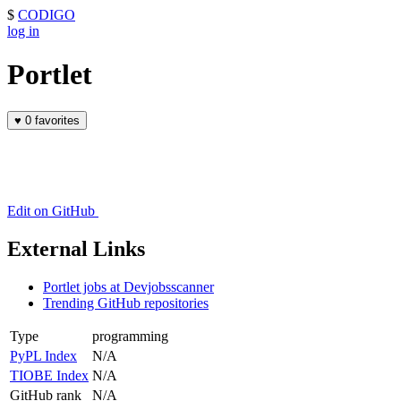
$
CODIGO
log in
Portlet
♥
0 favorites
Edit on GitHub
External Links
Portlet jobs at Devjobsscanner
Trending GitHub repositories
Type
programming
PyPL Index
N/A
TIOBE Index
N/A
GitHub rank
N/A