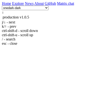
Home
Explore
News
About
GitHub
Matrix chat
↓
production
v1.0.5
j/↓ - next
k/↑ - prev
ctrl-shift-d - scroll down
ctrl-shift-u - scroll up
/ - search
esc - close