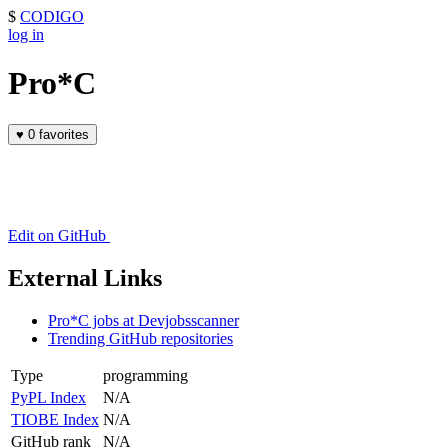
$
CODIGO
log in
Pro*C
♥
0 favorites
Edit on GitHub
External Links
Pro*C jobs at Devjobsscanner
Trending GitHub repositories
Type
programming
PyPL Index
N/A
TIOBE Index
N/A
GitHub rank
N/A