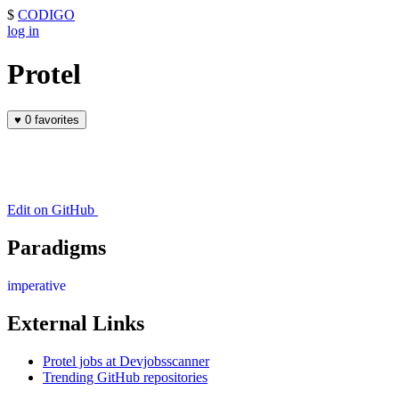
$
CODIGO
log in
Protel
♥
0 favorites
Edit on GitHub
Paradigms
imperative
External Links
Protel jobs at Devjobsscanner
Trending GitHub repositories