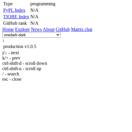
Type
programming
PyPL Index
N/A
TIOBE Index
N/A
GitHub rank
N/A
Home
Explore
News
About
GitHub
Matrix chat
↓
production
v1.0.5
j/↓ - next
k/↑ - prev
ctrl-shift-d - scroll down
ctrl-shift-u - scroll up
/ - search
esc - close