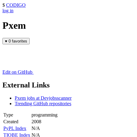
$
CODIGO
log in
Pxem
♥
0 favorites
Edit on GitHub
External Links
Pxem jobs at Devjobsscanner
Trending GitHub repositories
Type
programming
Created
2008
PyPL Index
N/A
TIOBE Index
N/A