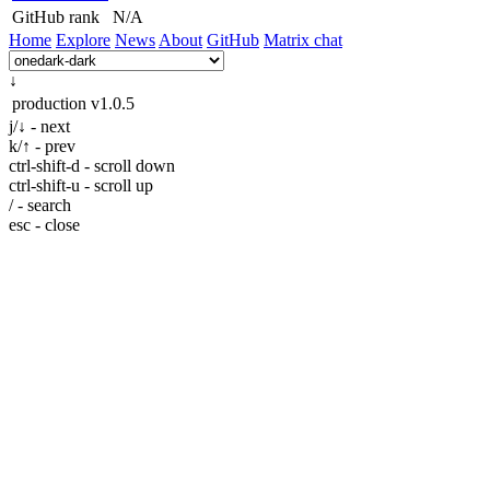
GitHub rank
N/A
Home
Explore
News
About
GitHub
Matrix chat
↓
production
v1.0.5
j/↓ - next
k/↑ - prev
ctrl-shift-d - scroll down
ctrl-shift-u - scroll up
/ - search
esc - close