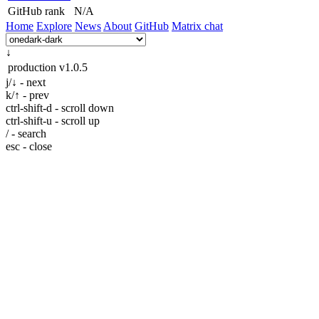
GitHub rank
N/A
Home
Explore
News
About
GitHub
Matrix chat
↓
production
v1.0.5
j/↓ - next
k/↑ - prev
ctrl-shift-d - scroll down
ctrl-shift-u - scroll up
/ - search
esc - close