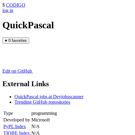
$
CODIGO
log in
QuickPascal
♥
0 favorites
Edit on GitHub
External Links
QuickPascal jobs at Devjobsscanner
Trending GitHub repositories
Type
programming
Developed by
Microsoft
PyPL Index
N/A
TIOBE Index
N/A