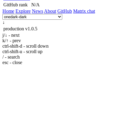
GitHub rank
N/A
Home
Explore
News
About
GitHub
Matrix chat
↓
production
v1.0.5
j/↓ - next
k/↑ - prev
ctrl-shift-d - scroll down
ctrl-shift-u - scroll up
/ - search
esc - close