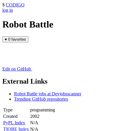
$
CODIGO
log in
Robot Battle
♥
0 favorites
Edit on GitHub
External Links
Robot Battle jobs at Devjobsscanner
Trending GitHub repositories
Type
programming
Created
2002
PyPL Index
N/A
TIOBE Index
N/A