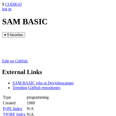
$
CODIGO
log in
SAM BASIC
♥
0 favorites
Edit on GitHub
External Links
SAM BASIC jobs at Devjobsscanner
Trending GitHub repositories
Type
programming
Created
1989
PyPL Index
N/A
TIOBE Index
N/A