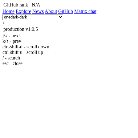
GitHub rank
N/A
Home
Explore
News
About
GitHub
Matrix chat
↓
production
v1.0.5
j/↓ - next
k/↑ - prev
ctrl-shift-d - scroll down
ctrl-shift-u - scroll up
/ - search
esc - close