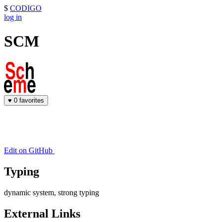
$
CODIGO
log in
SCM
♥
0 favorites
Edit on GitHub
Typing
dynamic system, strong typing
External Links