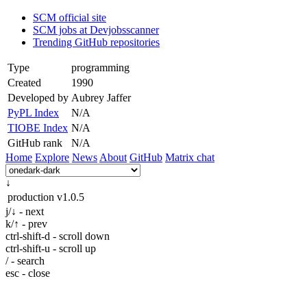
SCM official site
SCM jobs at Devjobsscanner
Trending GitHub repositories
Type
programming
Created
1990
Developed by
Aubrey Jaffer
PyPL Index
N/A
TIOBE Index
N/A
GitHub rank
N/A
Home
Explore
News
About
GitHub
Matrix chat
↓
production
v1.0.5
j/↓ - next
k/↑ - prev
ctrl-shift-d - scroll down
ctrl-shift-u - scroll up
/ - search
esc - close