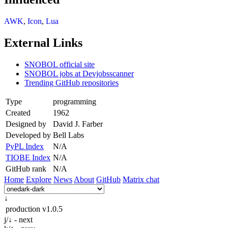
AWK
,
Icon
,
Lua
External Links
SNOBOL official site
SNOBOL jobs at Devjobsscanner
Trending GitHub repositories
Type
programming
Created
1962
Designed by
David J. Farber
Developed by
Bell Labs
PyPL Index
N/A
TIOBE Index
N/A
GitHub rank
N/A
Home
Explore
News
About
GitHub
Matrix chat
↓
production
v1.0.5
j/↓ - next