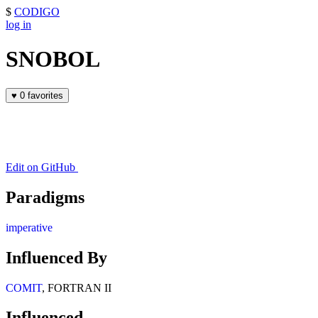
$
CODIGO
log in
SNOBOL
♥
0 favorites
Edit on GitHub
Paradigms
imperative
Influenced By
COMIT
, FORTRAN II
Influenced