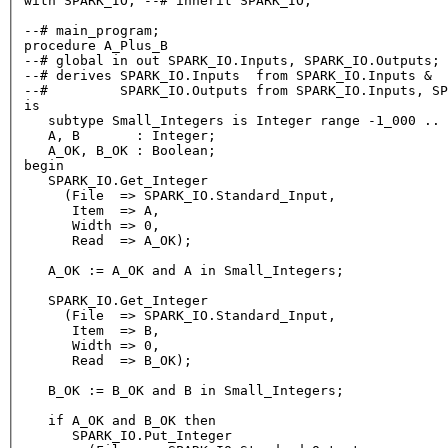
with
 SPARK_IO; 
--# inherit SPARK_IO;
--# main_program;
procedure
--# global in out SPARK_IO.Inputs, SPARK_IO.Outputs;
--# derives SPARK_IO.Inputs  from SPARK_IO.Inputs &
--#         SPARK_IO.Outputs from SPARK_IO.Inputs, SP
is
   subtype Small_Integers 
is
Integer
range
-1
_000 .. 
   A, B       : 
Integer
;

   A_OK, B_OK : 
Boolean
begin
   SPARK_IO.Get_Integer

     (File  
=
>
 SPARK_IO.Standard_Input,

      Item  
=
>
 A,

      Width 
=
>
0
,

      Read  
=
>
 A_OK);

   A_OK :
=
 A_OK 
and
 A 
in
 Small_Integers;

   SPARK_IO.Get_Integer

     (File  
=
>
 SPARK_IO.Standard_Input,

      Item  
=
>
 B,

      Width 
=
>
0
,

      Read  
=
>
 B_OK);

   B_OK :
=
 B_OK 
and
 B 
in
 Small_Integers;

   if A_OK 
and
 B_OK 
then
      SPARK_IO.Put_Integer
