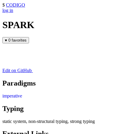
$
CODIGO
log in
SPARK
♥
0 favorites
Edit on GitHub
Paradigms
imperative
Typing
static system, non-structural typing, strong typing
External Links