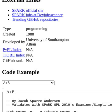
SPARK official site
SPARK jobs at Devjobsscanner
Trending GitHub repositories
Type
programming
Created
1988
University of Southampton
Developed by
Altran
PyPL Index
N/A
TIOBE Index
N/A
GitHub rank
N/A
Code Example
↓
A+B
-- By Jacob Sparre Andersen
-- Validates with SPARK GPL 2010's Examiner/Simplifie