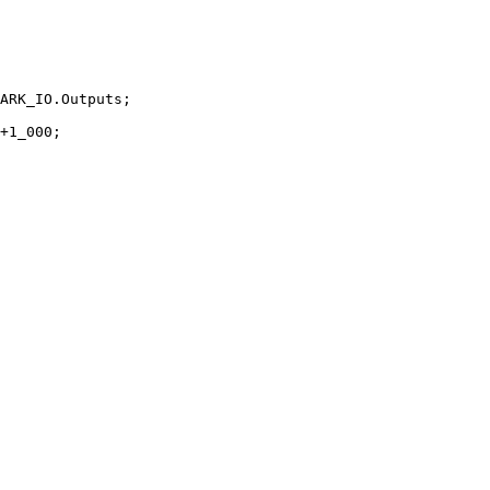
ARK_IO.Outputs;
+
1
_000;
