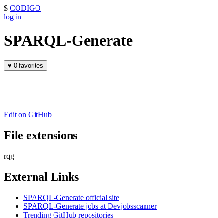
$
CODIGO
log in
SPARQL-Generate
♥
0 favorites
Edit on GitHub
File extensions
rqg
External Links
SPARQL-Generate official site
SPARQL-Generate jobs at Devjobsscanner
Trending GitHub repositories