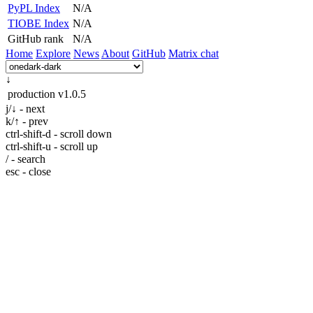
PyPL Index
N/A
TIOBE Index
N/A
GitHub rank
N/A
Home
Explore
News
About
GitHub
Matrix chat
↓
production
v1.0.5
j/↓ - next
k/↑ - prev
ctrl-shift-d - scroll down
ctrl-shift-u - scroll up
/ - search
esc - close