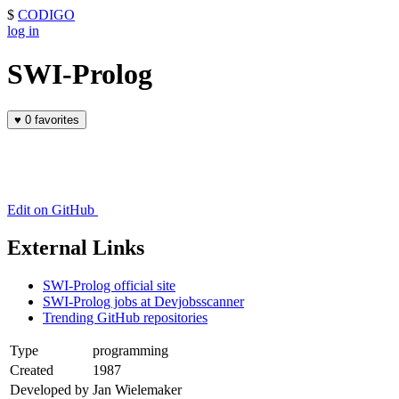
$
CODIGO
log in
SWI-Prolog
♥
0 favorites
Edit on GitHub
External Links
SWI-Prolog official site
SWI-Prolog jobs at Devjobsscanner
Trending GitHub repositories
Type
programming
Created
1987
Developed by
Jan Wielemaker