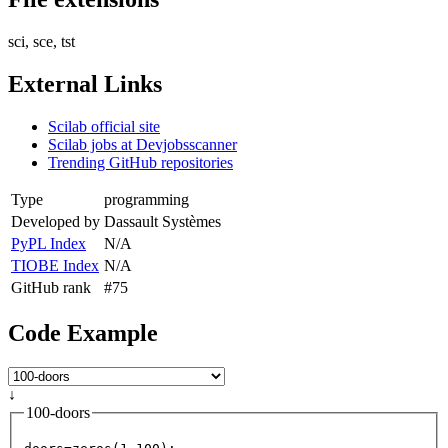
sci, sce, tst
External Links
Scilab official site
Scilab jobs at Devjobsscanner
Trending GitHub repositories
Type
programming
Developed by
Dassault Systèmes
PyPL Index
N/A
TIOBE Index
N/A
GitHub rank
#75
Code Example
↓
100-doors