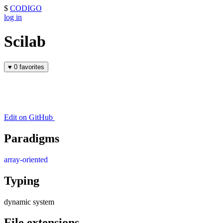
$
CODIGO
log in
Scilab
♥
0 favorites
Edit on GitHub
Paradigms
array-oriented
Typing
dynamic system
File extensions