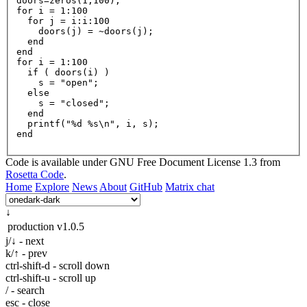
doors=zeros(
1
,
100
for
i
=
1
:
100
for
j
=
 i:i:
100
    doors(j) = ~doors(j);

  end

for
i
=
1
:
100
if
 ( doors(i) )

    s = 
"open"
;

else
    s = 
"closed"
;

  end

printf
(
"%d %s\n"
, i, s)
;

Code is available under GNU Free Document License 1.3 from
Rosetta Code
.
Home
Explore
News
About
GitHub
Matrix chat
↓
production
v1.0.5
j/↓ - next
k/↑ - prev
ctrl-shift-d - scroll down
ctrl-shift-u - scroll up
/ - search
esc - close