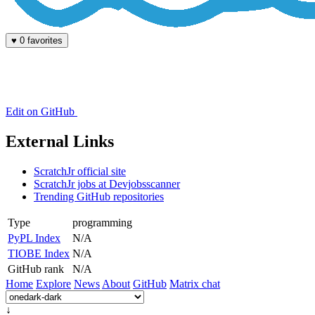
♥
0 favorites
Edit on GitHub
External Links
ScratchJr official site
ScratchJr jobs at Devjobsscanner
Trending GitHub repositories
Type
programming
PyPL Index
N/A
TIOBE Index
N/A
GitHub rank
N/A
Home
Explore
News
About
GitHub
Matrix chat
↓