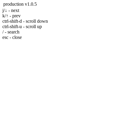
production
v1.0.5
j/↓ - next
k/↑ - prev
ctrl-shift-d - scroll down
ctrl-shift-u - scroll up
/ - search
esc - close