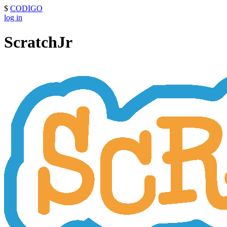
$
CODIGO
log in
ScratchJr