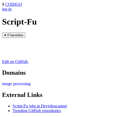
$
CODIGO
log in
Script-Fu
♥
0 favorites
Edit on GitHub
Domains
image processing
External Links
Script-Fu jobs at Devjobsscanner
Trending GitHub repositories