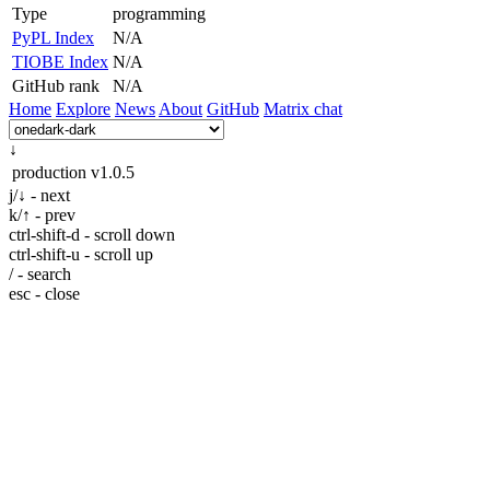
Type
programming
PyPL Index
N/A
TIOBE Index
N/A
GitHub rank
N/A
Home
Explore
News
About
GitHub
Matrix chat
↓
production
v1.0.5
j/↓ - next
k/↑ - prev
ctrl-shift-d - scroll down
ctrl-shift-u - scroll up
/ - search
esc - close