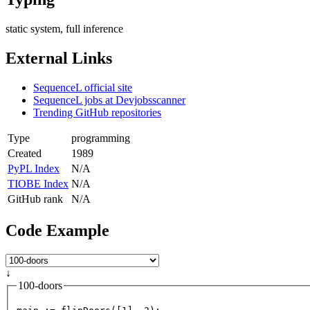
static system, full inference
External Links
SequenceL official site
SequenceL jobs at Devjobsscanner
Trending GitHub repositories
Type
programming
Created
1989
PyPL Index
N/A
TIOBE Index
N/A
GitHub rank
N/A
Code Example
↓
100-doors