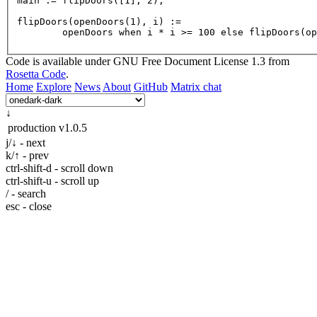
main
 := 
flipDoors
([
1
], 
2
);

flipDoors(openDoors(
1
), 
i
) :=

	openDoors when i * i >= 
100
 else 
flipDoors
(op
Code is available under GNU Free Document License 1.3 from
Rosetta Code
.
Home
Explore
News
About
GitHub
Matrix chat
↓
production
v1.0.5
j/↓ - next
k/↑ - prev
ctrl-shift-d - scroll down
ctrl-shift-u - scroll up
/ - search
esc - close