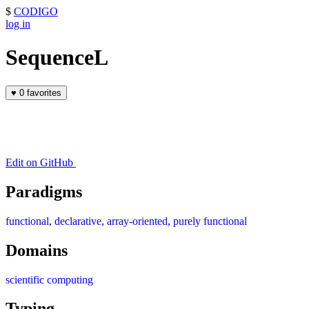
$
CODIGO
log in
SequenceL
♥
0 favorites
Edit on GitHub
Paradigms
functional
,
declarative
,
array-oriented
,
purely functional
Domains
scientific computing
Typing