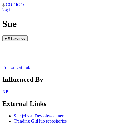
$
CODIGO
log in
Sue
♥
0 favorites
Edit on GitHub
Influenced By
XPL
External Links
Sue jobs at Devjobsscanner
Trending GitHub repositories