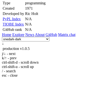
Type
programming
Created
1971
Developed by
Ric Holt
PyPL Index
N/A
TIOBE Index
N/A
GitHub rank
N/A
Home
Explore
News
About
GitHub
Matrix chat
↓
production
v1.0.5
j/↓ - next
k/↑ - prev
ctrl-shift-d - scroll down
ctrl-shift-u - scroll up
/ - search
esc - close