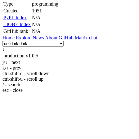
Type
programming
Created
1951
PyPL Index
N/A
TIOBE Index
N/A
GitHub rank
N/A
Home
Explore
News
About
GitHub
Matrix chat
↓
production
v1.0.5
j/↓ - next
k/↑ - prev
ctrl-shift-d - scroll down
ctrl-shift-u - scroll up
/ - search
esc - close