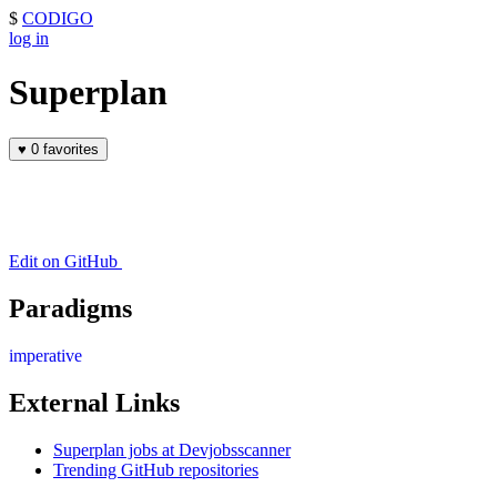
$
CODIGO
log in
Superplan
♥
0 favorites
Edit on GitHub
Paradigms
imperative
External Links
Superplan jobs at Devjobsscanner
Trending GitHub repositories