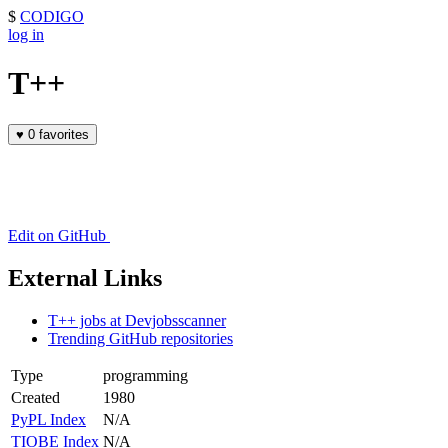
$
CODIGO
log in
T++
♥
0 favorites
Edit on GitHub
External Links
T++ jobs at Devjobsscanner
Trending GitHub repositories
Type
programming
Created
1980
PyPL Index
N/A
TIOBE Index
N/A