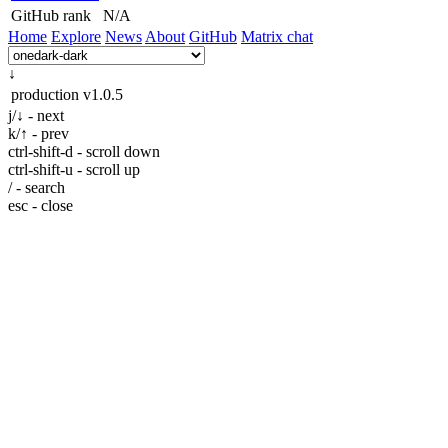
GitHub rank
N/A
Home
Explore
News
About
GitHub
Matrix chat
↓
production
v1.0.5
j/↓ - next
k/↑ - prev
ctrl-shift-d - scroll down
ctrl-shift-u - scroll up
/ - search
esc - close