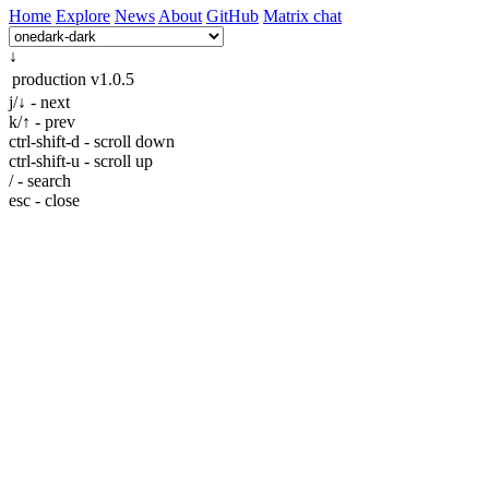
Home
Explore
News
About
GitHub
Matrix chat
↓
production
v1.0.5
j/↓ - next
k/↑ - prev
ctrl-shift-d - scroll down
ctrl-shift-u - scroll up
/ - search
esc - close