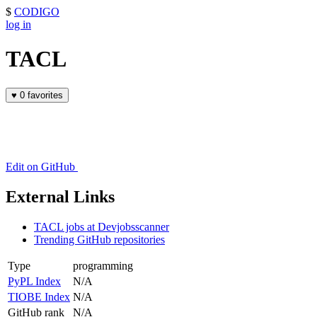
$
CODIGO
log in
TACL
♥
0 favorites
Edit on GitHub
External Links
TACL jobs at Devjobsscanner
Trending GitHub repositories
Type
programming
PyPL Index
N/A
TIOBE Index
N/A
GitHub rank
N/A