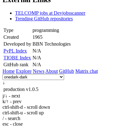
TELCOMP jobs at Devjobsscanner
Trending GitHub repositories
Type
programming
Created
1965
Developed by
BBN Technologies
PyPL Index
N/A
TIOBE Index
N/A
GitHub rank
N/A
Home
Explore
News
About
GitHub
Matrix chat
↓
production
v1.0.5
j/↓ - next
k/↑ - prev
ctrl-shift-d - scroll down
ctrl-shift-u - scroll up
/ - search
esc - close