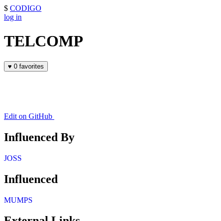
$
CODIGO
log in
TELCOMP
♥
0 favorites
Edit on GitHub
Influenced By
JOSS
Influenced
MUMPS
External Links