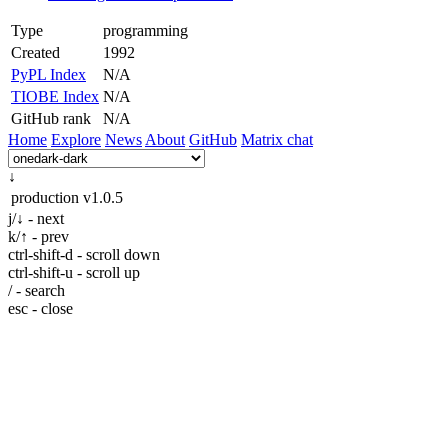
Type
programming
Created
1992
PyPL Index
N/A
TIOBE Index
N/A
GitHub rank
N/A
Home
Explore
News
About
GitHub
Matrix chat
↓
production
v1.0.5
j/↓ - next
k/↑ - prev
ctrl-shift-d - scroll down
ctrl-shift-u - scroll up
/ - search
esc - close