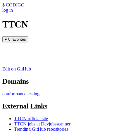
$
CODIGO
log in
TTCN
♥
0 favorites
Edit on GitHub
Domains
conformance testing
External Links
TTCN official site
TTCN jobs at Devjobsscanner
Trending GitHub repositories