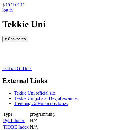
$
CODIGO
log in
Tekkie Uni
♥
0 favorites
Edit on GitHub
External Links
Tekkie Uni official site
Tekkie Uni jobs at Devjobsscanner
Trending GitHub repositories
Type
programming
PyPL Index
N/A
TIOBE Index
N/A