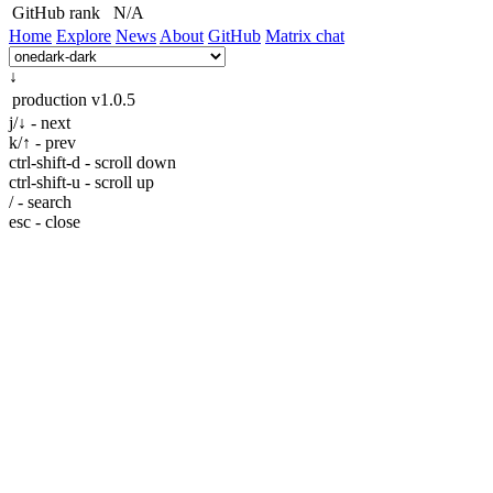
GitHub rank
N/A
Home
Explore
News
About
GitHub
Matrix chat
↓
production
v1.0.5
j/↓ - next
k/↑ - prev
ctrl-shift-d - scroll down
ctrl-shift-u - scroll up
/ - search
esc - close