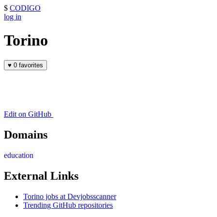
$
CODIGO
log in
Torino
♥
0 favorites
Edit on GitHub
Domains
education
External Links
Torino jobs at Devjobsscanner
Trending GitHub repositories