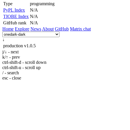
Type
programming
PyPL Index
N/A
TIOBE Index
N/A
GitHub rank
N/A
Home
Explore
News
About
GitHub
Matrix chat
↓
production
v1.0.5
j/↓ - next
k/↑ - prev
ctrl-shift-d - scroll down
ctrl-shift-u - scroll up
/ - search
esc - close