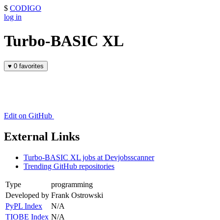
$
CODIGO
log in
Turbo-BASIC XL
♥
0 favorites
Edit on GitHub
External Links
Turbo-BASIC XL jobs at Devjobsscanner
Trending GitHub repositories
Type
programming
Developed by
Frank Ostrowski
PyPL Index
N/A
TIOBE Index
N/A