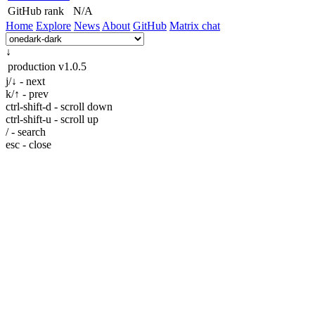
GitHub rank
N/A
Home
Explore
News
About
GitHub
Matrix chat
↓
production
v1.0.5
j/↓ - next
k/↑ - prev
ctrl-shift-d - scroll down
ctrl-shift-u - scroll up
/ - search
esc - close