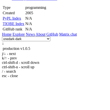
Type
programming
Created
2005
PyPL Index
N/A
TIOBE Index
N/A
GitHub rank
N/A
Home
Explore
News
About
GitHub
Matrix chat
↓
production
v1.0.5
j/↓ - next
k/↑ - prev
ctrl-shift-d - scroll down
ctrl-shift-u - scroll up
/ - search
esc - close