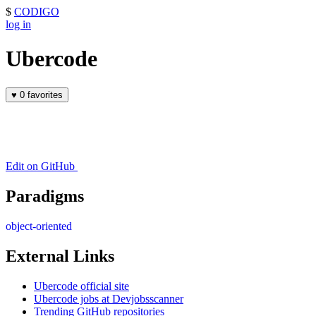
$
CODIGO
log in
Ubercode
♥
0 favorites
Edit on GitHub
Paradigms
object-oriented
External Links
Ubercode official site
Ubercode jobs at Devjobsscanner
Trending GitHub repositories