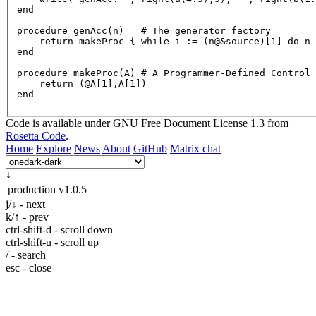
end

procedure 
genAcc
(n)   # The generator factory

    return makeProc { while 
i
 := (n@&source)[
1
] do n 
end

procedure makeProc(
A
) # 
A
 Programmer-Defined Control 
    return (
@A
[1],A[1])

Code is available under GNU Free Document License 1.3 from
Rosetta Code
.
Home
Explore
News
About
GitHub
Matrix chat
↓
production
v1.0.5
j/↓ - next
k/↑ - prev
ctrl-shift-d - scroll down
ctrl-shift-u - scroll up
/ - search
esc - close