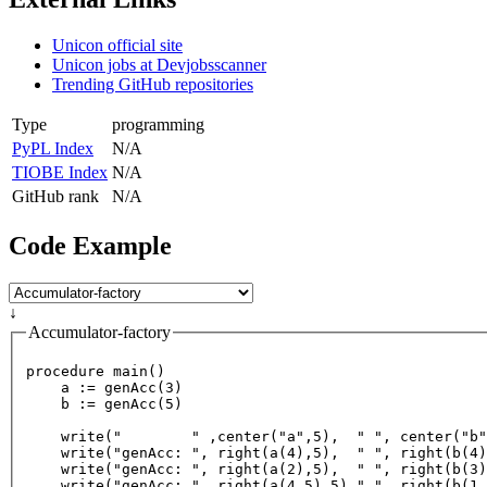
Unicon official site
Unicon jobs at Devjobsscanner
Trending GitHub repositories
Type
programming
PyPL Index
N/A
TIOBE Index
N/A
GitHub rank
N/A
Code Example
↓
Accumulator-factory
procedure 
main
()

a
 := 
genAcc
(
3
)

    b := 
genAcc
(
5
)

write
(
"        "
 ,
center
(
"a"
,
5
),  
" "
, 
center
(
"b"
write
(
"genAcc: "
, 
right
(
a
(
4
),
5
),  
" "
, 
right
(
b
(
4
)
write
(
"genAcc: "
, 
right
(
a
(
2
),
5
),  
" "
, 
right
(
b
(
3
)
write
(
"genAcc: "
, 
right
(
a
(
4.5
),
5
),
" "
, 
right
(
b
(
1.