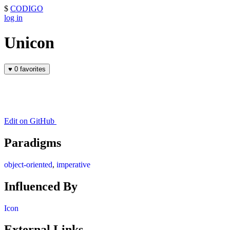
$
CODIGO
log in
Unicon
♥
0 favorites
Edit on GitHub
Paradigms
object-oriented
,
imperative
Influenced By
Icon
External Links