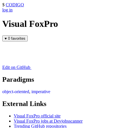
$
CODIGO
log in
Visual FoxPro
♥
0 favorites
Edit on GitHub
Paradigms
object-oriented
,
imperative
External Links
Visual FoxPro official site
Visual FoxPro jobs at Devjobsscanner
Trending GitHub repositories