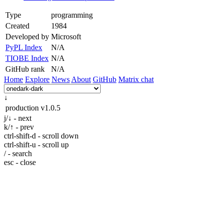
Type
programming
Created
1984
Developed by
Microsoft
PyPL Index
N/A
TIOBE Index
N/A
GitHub rank
N/A
Home
Explore
News
About
GitHub
Matrix chat
↓
production
v1.0.5
j/↓ - next
k/↑ - prev
ctrl-shift-d - scroll down
ctrl-shift-u - scroll up
/ - search
esc - close