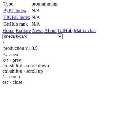
Type
programming
PyPL Index
N/A
TIOBE Index
N/A
GitHub rank
N/A
Home
Explore
News
About
GitHub
Matrix chat
↓
production
v1.0.5
j/↓ - next
k/↑ - prev
ctrl-shift-d - scroll down
ctrl-shift-u - scroll up
/ - search
esc - close