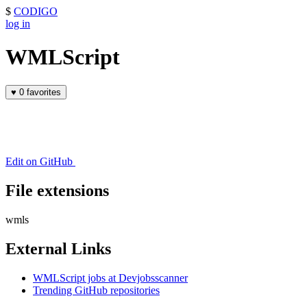
$
CODIGO
log in
WMLScript
♥
0 favorites
Edit on GitHub
File extensions
wmls
External Links
WMLScript jobs at Devjobsscanner
Trending GitHub repositories