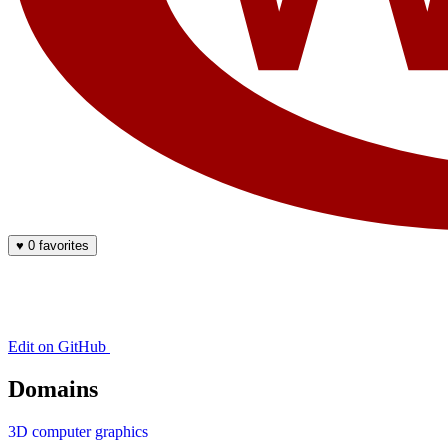
♥
0 favorites
Edit on GitHub
Domains
3D computer graphics