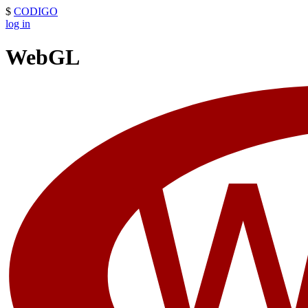
$
CODIGO
log in
WebGL