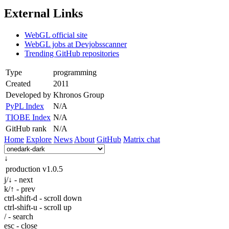
External Links
WebGL official site
WebGL jobs at Devjobsscanner
Trending GitHub repositories
Type
programming
Created
2011
Developed by
Khronos Group
PyPL Index
N/A
TIOBE Index
N/A
GitHub rank
N/A
Home
Explore
News
About
GitHub
Matrix chat
↓
production
v1.0.5
j/↓ - next
k/↑ - prev
ctrl-shift-d - scroll down
ctrl-shift-u - scroll up
/ - search
esc - close