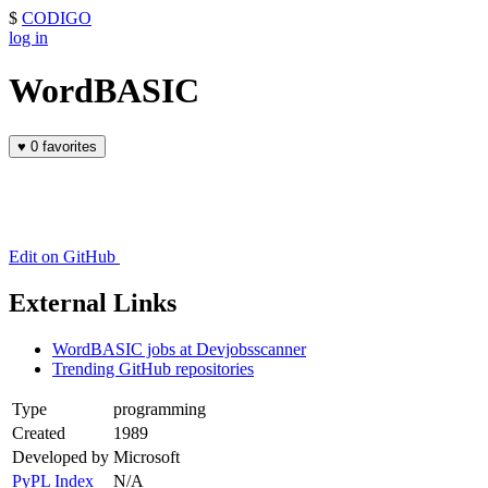
$
CODIGO
log in
WordBASIC
♥
0 favorites
Edit on GitHub
External Links
WordBASIC jobs at Devjobsscanner
Trending GitHub repositories
Type
programming
Created
1989
Developed by
Microsoft
PyPL Index
N/A