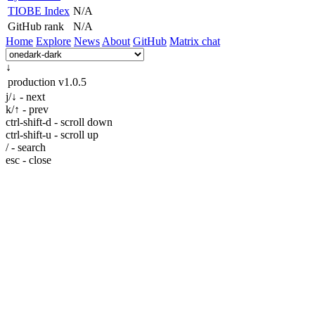
TIOBE Index
N/A
GitHub rank
N/A
Home
Explore
News
About
GitHub
Matrix chat
↓
production
v1.0.5
j/↓ - next
k/↑ - prev
ctrl-shift-d - scroll down
ctrl-shift-u - scroll up
/ - search
esc - close