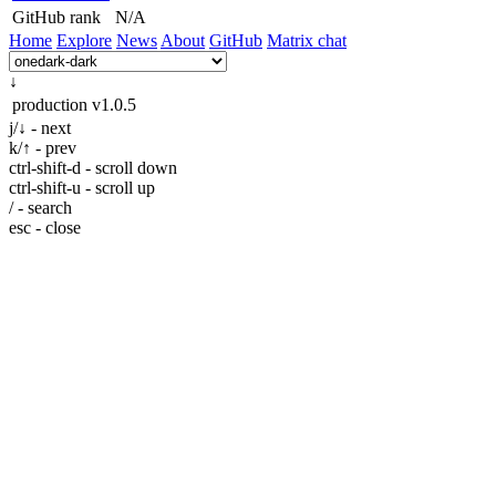
GitHub rank
N/A
Home
Explore
News
About
GitHub
Matrix chat
↓
production
v1.0.5
j/↓ - next
k/↑ - prev
ctrl-shift-d - scroll down
ctrl-shift-u - scroll up
/ - search
esc - close