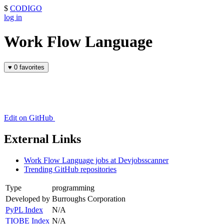
$
CODIGO
log in
Work Flow Language
♥
0 favorites
Edit on GitHub
External Links
Work Flow Language jobs at Devjobsscanner
Trending GitHub repositories
Type
programming
Developed by
Burroughs Corporation
PyPL Index
N/A
TIOBE Index
N/A