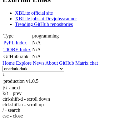
XBLite official site
XBLite jobs at Devjobsscanner
Trending GitHub repositories
Type
programming
PyPL Index
N/A
TIOBE Index
N/A
GitHub rank
N/A
Home
Explore
News
About
GitHub
Matrix chat
↓
production
v1.0.5
j/↓ - next
k/↑ - prev
ctrl-shift-d - scroll down
ctrl-shift-u - scroll up
/ - search
esc - close