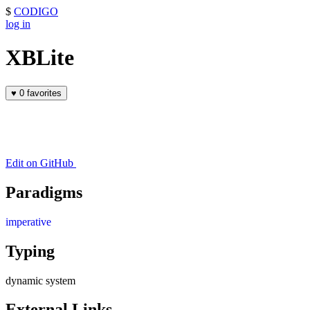
$
CODIGO
log in
XBLite
♥
0 favorites
Edit on GitHub
Paradigms
imperative
Typing
dynamic system
External Links